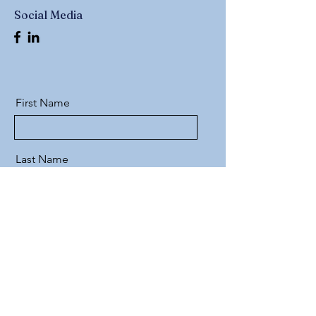
Social Media
First Name
Last Name
Email
Message