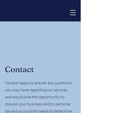
Contact
We are happy to answer any questions
you may have regarding our services
and would love the opportunity to
discuss your business and/or personal
tax and accounting needs to determine