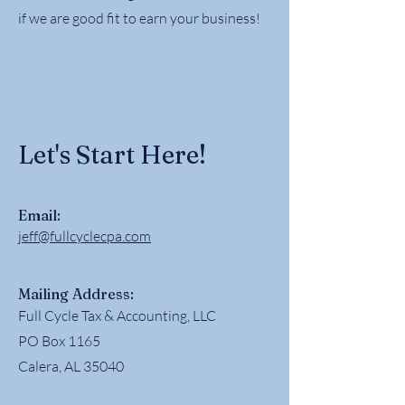
if we are good fit to earn your business!
Let's Start Here!
Email:
jeff@fullcyclecpa.com
Mailing Address:
Full Cycle Tax & Accounting, LLC
PO Box 1165
Calera, AL 35040